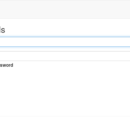
ds
sword