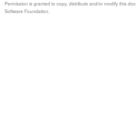
Permission is granted to copy, distribute and/or modify this 
Software Foundation.