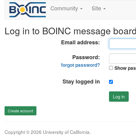
Community
Site
Log in to BOINC message boar
Email address:
Password:
forgot password?
Show pas
Stay logged in
Log in
Create account
Copyright © 2026 University of California.