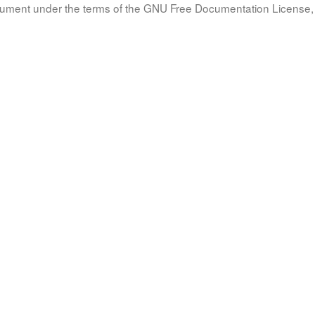
document under the terms of the GNU Free Documentation License, 