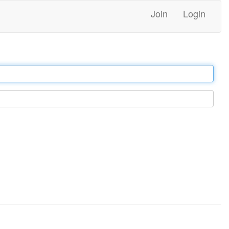
Join
Login