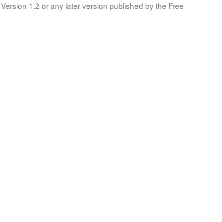
Version 1.2 or any later version published by the Free