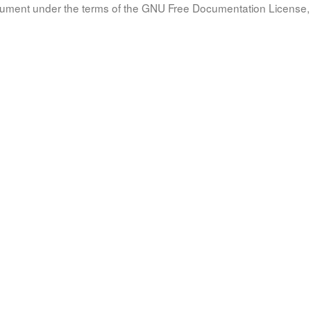
document under the terms of the GNU Free Documentation License, 