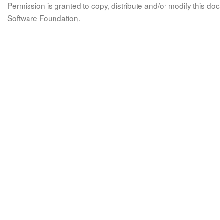
Permission is granted to copy, distribute and/or modify this 
Software Foundation.