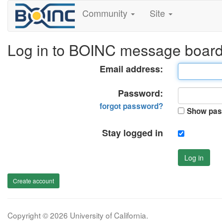
Community
Site
Log in to BOINC message boar
Email address:
Password:
forgot password?
Show pas
Stay logged in
Log in
Create account
Copyright © 2026 University of California.