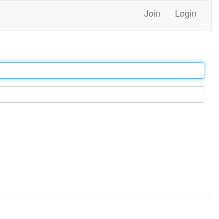
Join
Login