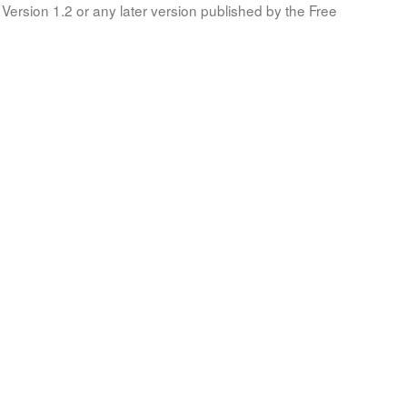
Version 1.2 or any later version published by the Free