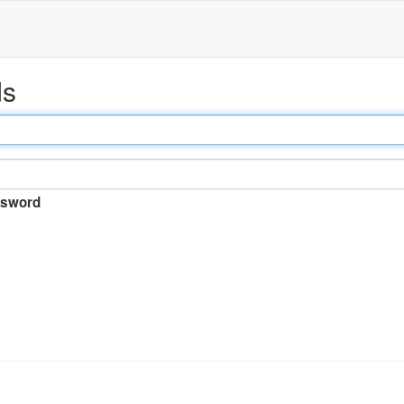
ds
sword