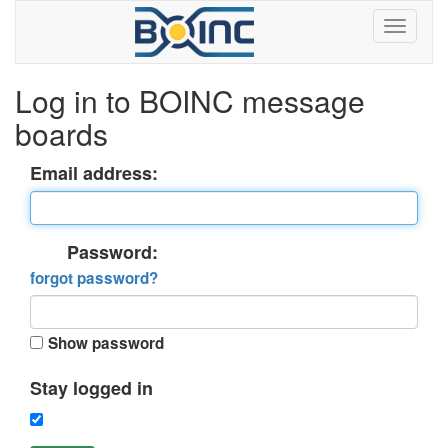
Log in to BOINC message
boards
Email address:
Password:
forgot password?
Show password
Stay logged in