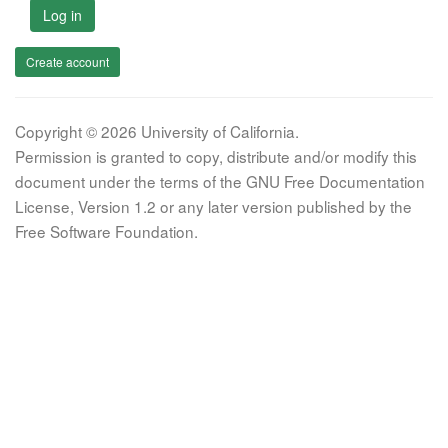
Log in
Create account
Copyright © 2026 University of California.
Permission is granted to copy, distribute and/or modify this
document under the terms of the GNU Free Documentation
License, Version 1.2 or any later version published by the
Free Software Foundation.