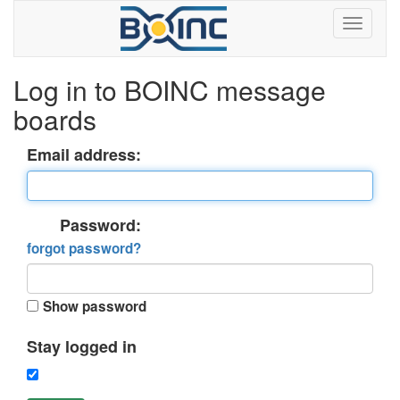
Log in to BOINC message
boards
Email address:
Password:
forgot password?
Show password
Stay logged in