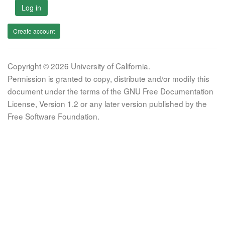
Log in
Create account
Copyright © 2026 University of California.
Permission is granted to copy, distribute and/or modify this
document under the terms of the GNU Free Documentation
License, Version 1.2 or any later version published by the
Free Software Foundation.