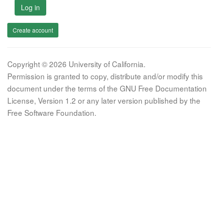
Log in
Create account
Copyright © 2026 University of California.
Permission is granted to copy, distribute and/or modify this
document under the terms of the GNU Free Documentation
License, Version 1.2 or any later version published by the
Free Software Foundation.