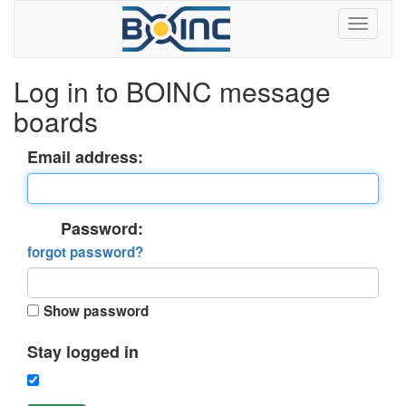
Log in to BOINC message
boards
Email address:
Password:
forgot password?
Show password
Stay logged in