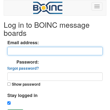
Log in to BOINC message
boards
Email address:
Password:
forgot password?
Show password
Stay logged in