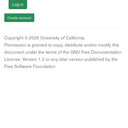
Log in
Create account
Copyright © 2026 University of California.
Permission is granted to copy, distribute and/or modify this
document under the terms of the GNU Free Documentation
License, Version 1.2 or any later version published by the
Free Software Foundation.