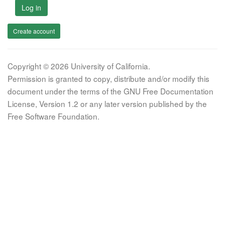
Log in
Create account
Copyright © 2026 University of California.
Permission is granted to copy, distribute and/or modify this
document under the terms of the GNU Free Documentation
License, Version 1.2 or any later version published by the
Free Software Foundation.