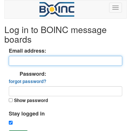
Log in to BOINC message
boards
Email address:
Password:
forgot password?
Show password
Stay logged in