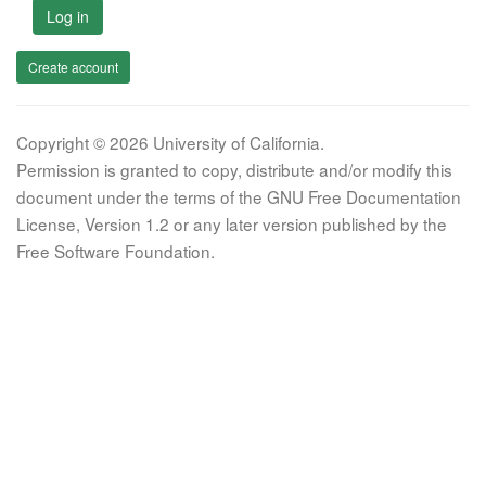
Log in
Create account
Copyright © 2026 University of California.
Permission is granted to copy, distribute and/or modify this
document under the terms of the GNU Free Documentation
License, Version 1.2 or any later version published by the
Free Software Foundation.