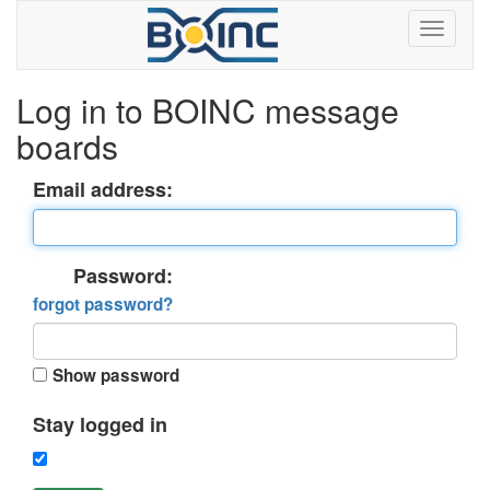
Log in to BOINC message
boards
Email address:
Password:
forgot password?
Show password
Stay logged in