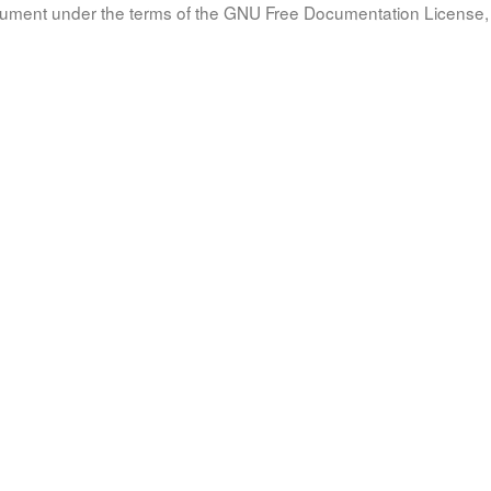
document under the terms of the GNU Free Documentation License, 