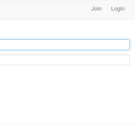
Join
Login