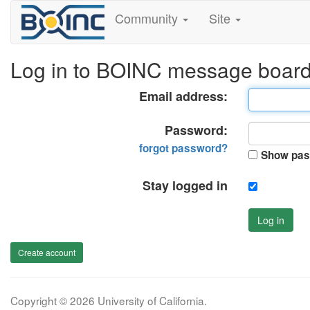
Community
Site
Log in to BOINC message boar
Email address:
Password:
forgot password?
Show pas
Stay logged in
Log in
Create account
Copyright © 2026 University of California.