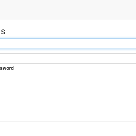
ds
sword