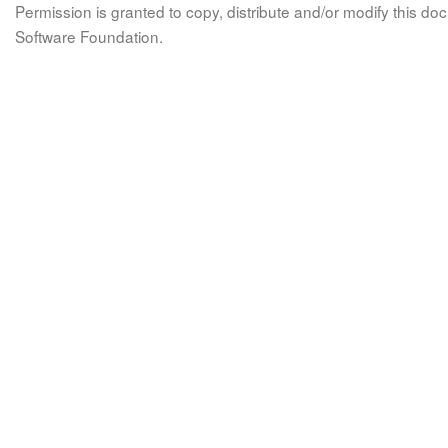
Permission is granted to copy, distribute and/or modify this 
Software Foundation.