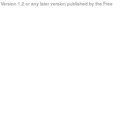
Version 1.2 or any later version published by the Free