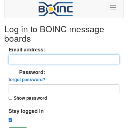
Log in to BOINC message
boards
Email address:
Password:
forgot password?
Show password
Stay logged in