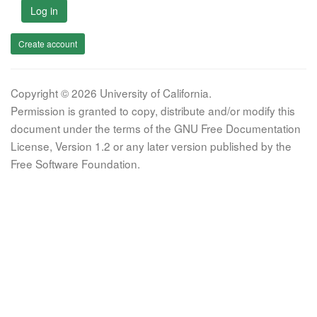
Log in
Create account
Copyright © 2026 University of California.
Permission is granted to copy, distribute and/or modify this
document under the terms of the GNU Free Documentation
License, Version 1.2 or any later version published by the
Free Software Foundation.