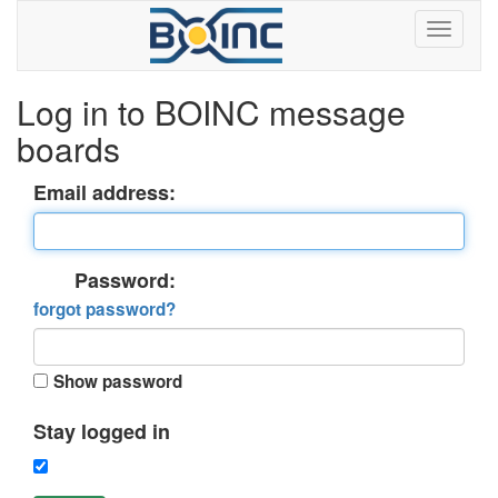
Log in to BOINC message
boards
Email address:
Password:
forgot password?
Show password
Stay logged in