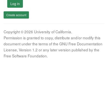
Log in
Create account
Copyright © 2026 University of California.
Permission is granted to copy, distribute and/or modify this
document under the terms of the GNU Free Documentation
License, Version 1.2 or any later version published by the
Free Software Foundation.