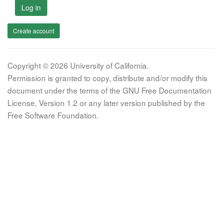
Log in
Create account
Copyright © 2026 University of California.
Permission is granted to copy, distribute and/or modify this
document under the terms of the GNU Free Documentation
License, Version 1.2 or any later version published by the
Free Software Foundation.