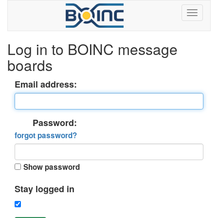
Log in to BOINC message
boards
Email address:
Password:
forgot password?
Show password
Stay logged in