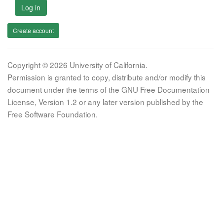
Log in
Create account
Copyright © 2026 University of California.
Permission is granted to copy, distribute and/or modify this
document under the terms of the GNU Free Documentation
License, Version 1.2 or any later version published by the
Free Software Foundation.