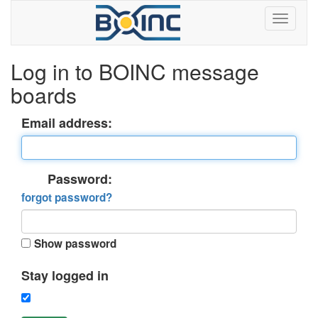
Log in to BOINC message
boards
Email address:
Password:
forgot password?
Show password
Stay logged in