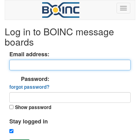
Log in to BOINC message
boards
Email address:
Password:
forgot password?
Show password
Stay logged in