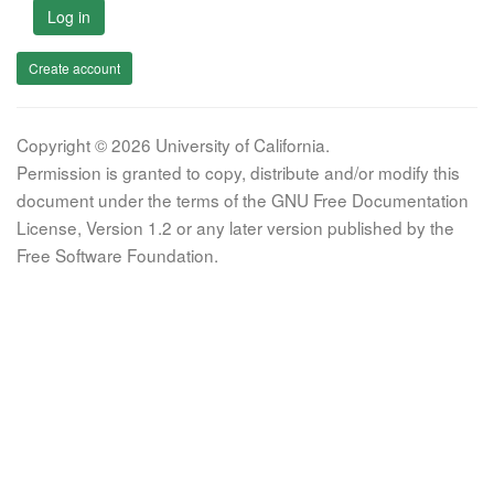
Log in
Create account
Copyright © 2026 University of California.
Permission is granted to copy, distribute and/or modify this
document under the terms of the GNU Free Documentation
License, Version 1.2 or any later version published by the
Free Software Foundation.