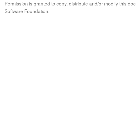
Permission is granted to copy, distribute and/or modify this 
Software Foundation.