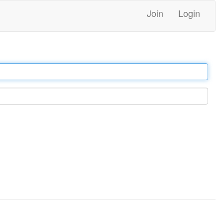
Join
Login