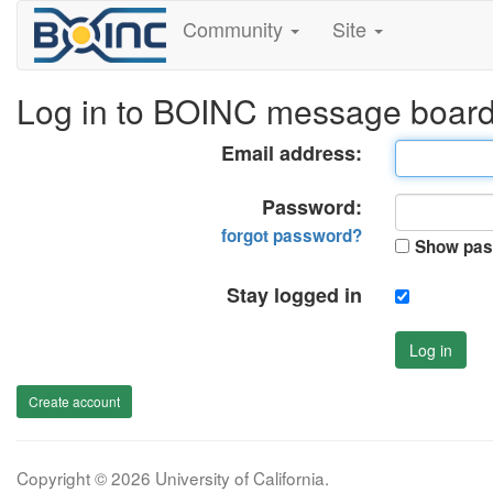
Community
Site
Log in to BOINC message boar
Email address:
Password:
forgot password?
Show pas
Stay logged in
Log in
Create account
Copyright © 2026 University of California.