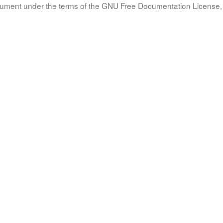
document under the terms of the GNU Free Documentation License, 