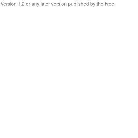
Version 1.2 or any later version published by the Free