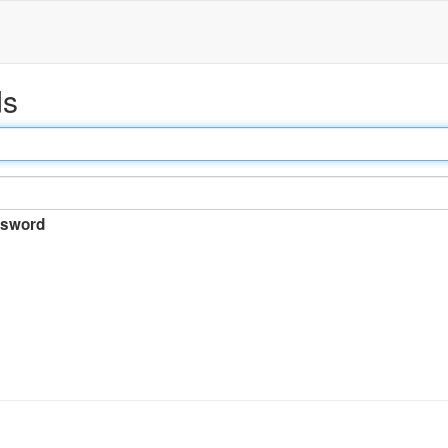
ds
sword