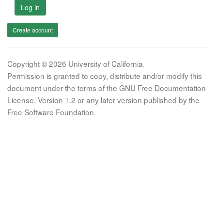
Log in
Create account
Copyright © 2026 University of California.
Permission is granted to copy, distribute and/or modify this
document under the terms of the GNU Free Documentation
License, Version 1.2 or any later version published by the
Free Software Foundation.