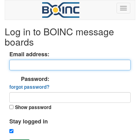
Log in to BOINC message
boards
Email address:
Password:
forgot password?
Show password
Stay logged in