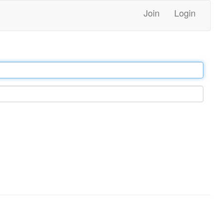
Join
Login