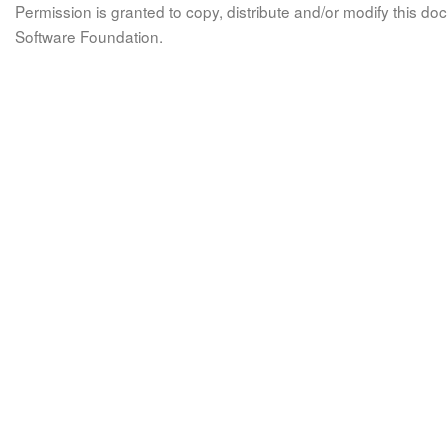
Permission is granted to copy, distribute and/or modify this 
Software Foundation.