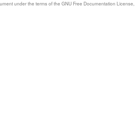
document under the terms of the GNU Free Documentation License, 