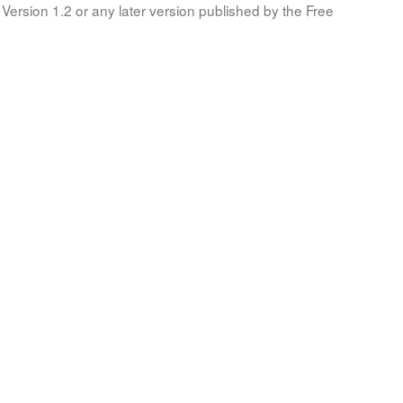
Version 1.2 or any later version published by the Free