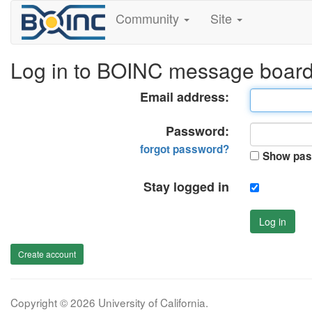
Community
Site
Log in to BOINC message boar
Email address:
Password:
forgot password?
Show pas
Stay logged in
Log in
Create account
Copyright © 2026 University of California.