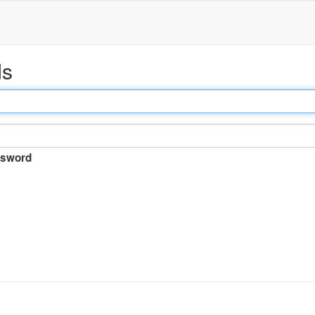
ds
sword