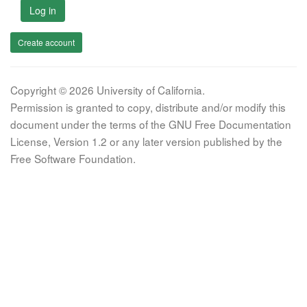
Log in
Create account
Copyright © 2026 University of California.
Permission is granted to copy, distribute and/or modify this
document under the terms of the GNU Free Documentation
License, Version 1.2 or any later version published by the
Free Software Foundation.