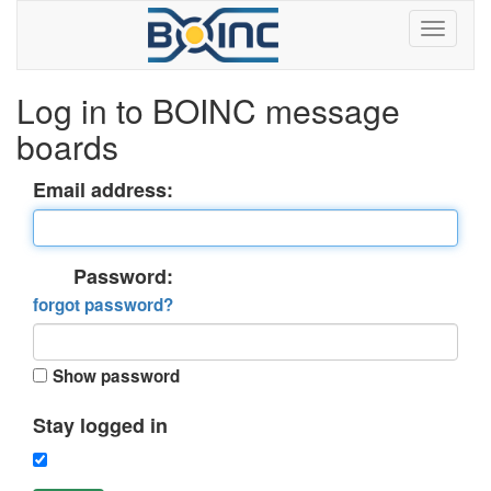
Log in to BOINC message
boards
Email address:
Password:
forgot password?
Show password
Stay logged in