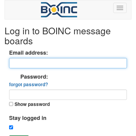
Log in to BOINC message
boards
Email address:
Password:
forgot password?
Show password
Stay logged in