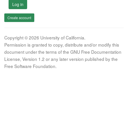
Log in
Create account
Copyright © 2026 University of California.
Permission is granted to copy, distribute and/or modify this
document under the terms of the GNU Free Documentation
License, Version 1.2 or any later version published by the
Free Software Foundation.