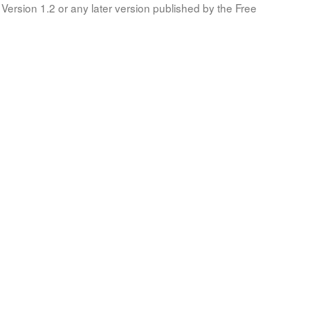
Version 1.2 or any later version published by the Free