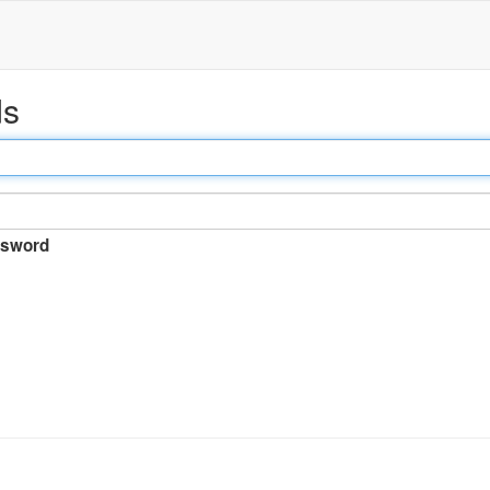
ds
sword