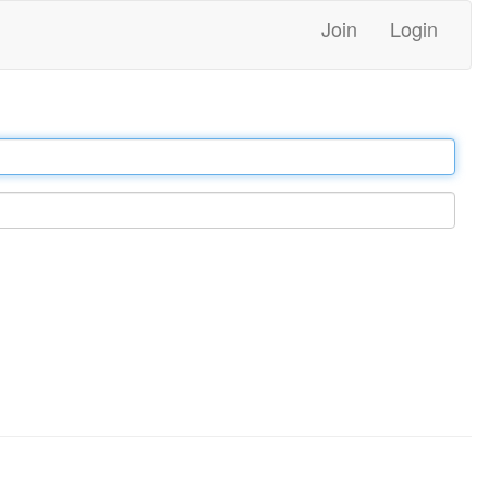
Join
Login