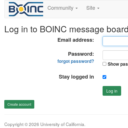
Community
Site
Log in to BOINC message boar
Email address:
Password:
forgot password?
Show pas
Stay logged in
Log in
Create account
Copyright © 2026 University of California.