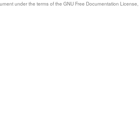
document under the terms of the GNU Free Documentation License, 