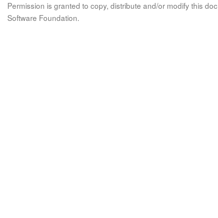
Permission is granted to copy, distribute and/or modify this 
Software Foundation.