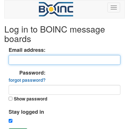
Log in to BOINC message
boards
Email address:
Password:
forgot password?
Show password
Stay logged in