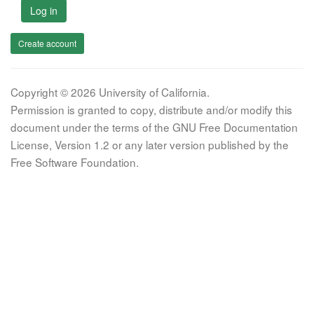
Log in
Create account
Copyright © 2026 University of California.
Permission is granted to copy, distribute and/or modify this
document under the terms of the GNU Free Documentation
License, Version 1.2 or any later version published by the
Free Software Foundation.