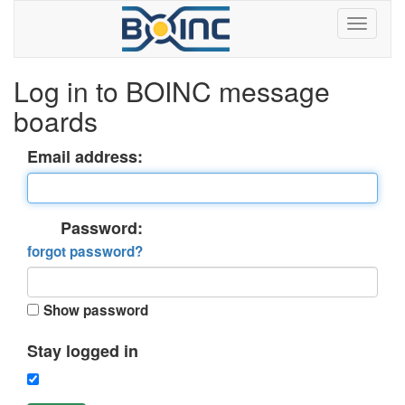
Log in to BOINC message
boards
Email address:
Password:
forgot password?
Show password
Stay logged in