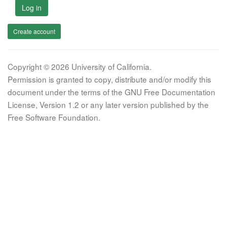
Log in
Create account
Copyright © 2026 University of California.
Permission is granted to copy, distribute and/or modify this
document under the terms of the GNU Free Documentation
License, Version 1.2 or any later version published by the
Free Software Foundation.