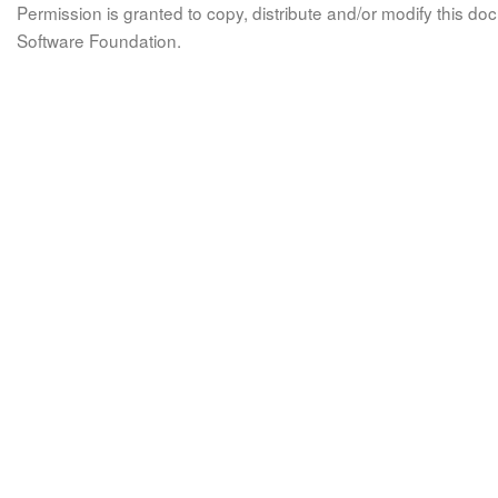
Permission is granted to copy, distribute and/or modify this 
Software Foundation.