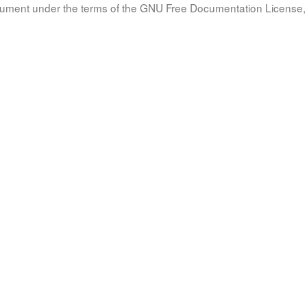
document under the terms of the GNU Free Documentation License, 