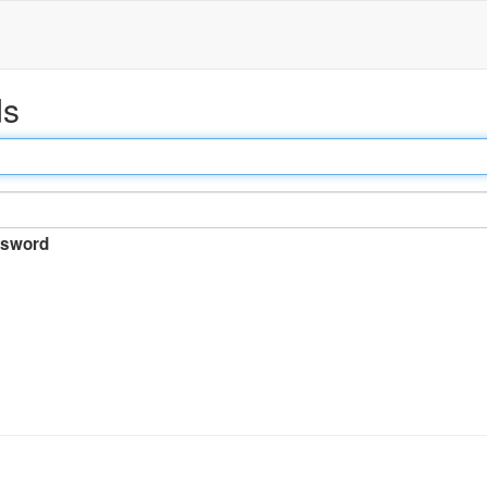
ds
sword