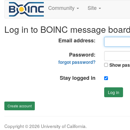
Community
Site
Log in to BOINC message boar
Email address:
Password:
forgot password?
Show pas
Stay logged in
Log in
Create account
Copyright © 2026 University of California.