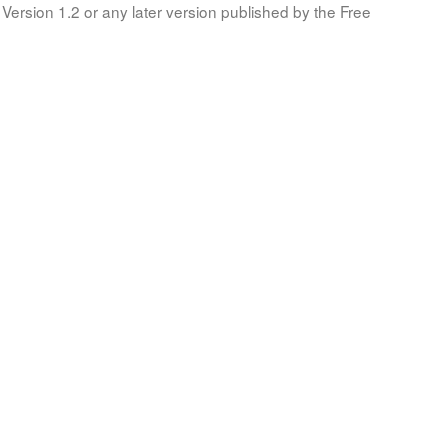
Version 1.2 or any later version published by the Free