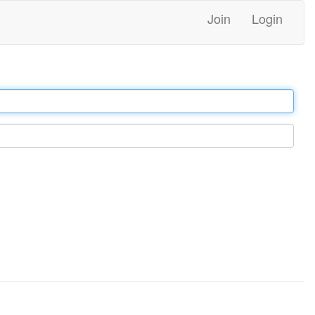
Join
Login