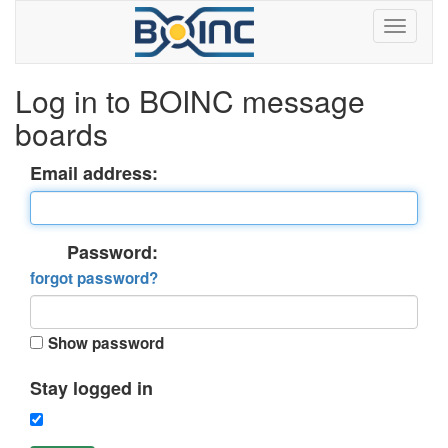
Log in to BOINC message
boards
Email address:
Password:
forgot password?
Show password
Stay logged in