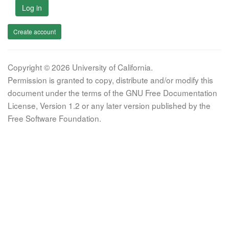
Log in
Create account
Copyright © 2026 University of California.
Permission is granted to copy, distribute and/or modify this
document under the terms of the GNU Free Documentation
License, Version 1.2 or any later version published by the
Free Software Foundation.