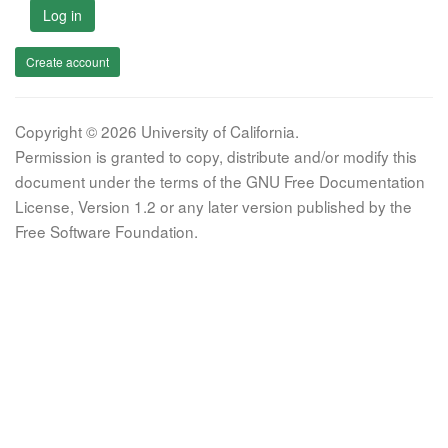
Log in
Create account
Copyright © 2026 University of California.
Permission is granted to copy, distribute and/or modify this
document under the terms of the GNU Free Documentation
License, Version 1.2 or any later version published by the
Free Software Foundation.