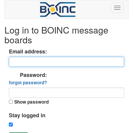
Log in to BOINC message
boards
Email address:
Password:
forgot password?
Show password
Stay logged in