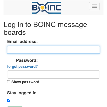
Log in to BOINC message
boards
Email address:
Password:
forgot password?
Show password
Stay logged in