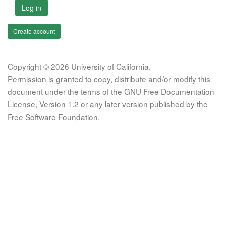
Log in
Create account
Copyright © 2026 University of California.
Permission is granted to copy, distribute and/or modify this
document under the terms of the GNU Free Documentation
License, Version 1.2 or any later version published by the
Free Software Foundation.