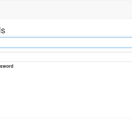
ds
sword