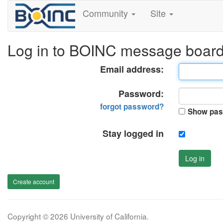
Community
Site
Log in to BOINC message boar
Email address:
Password:
forgot password?
Show pas
Stay logged in
Log in
Create account
Copyright © 2026 University of California.