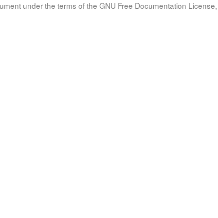
document under the terms of the GNU Free Documentation License, 