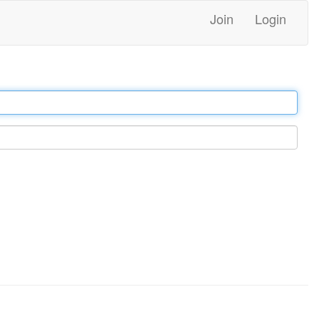
Join
Login