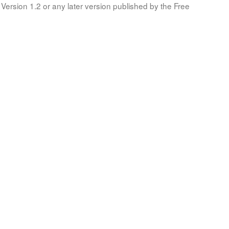
Version 1.2 or any later version published by the Free