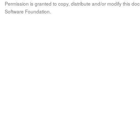
Permission is granted to copy, distribute and/or modify this 
Software Foundation.