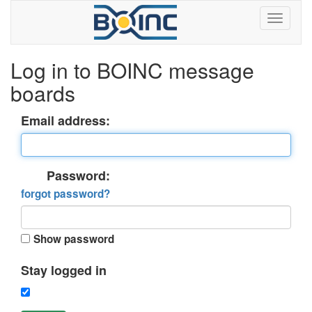
Log in to BOINC message
boards
Email address:
Password:
forgot password?
Show password
Stay logged in