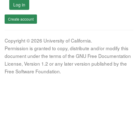
Log in
Create account
Copyright © 2026 University of California.
Permission is granted to copy, distribute and/or modify this
document under the terms of the GNU Free Documentation
License, Version 1.2 or any later version published by the
Free Software Foundation.