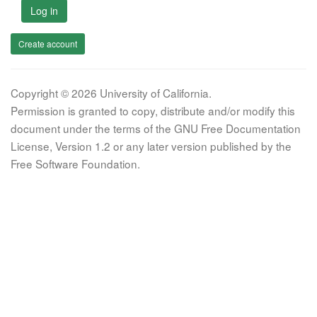
Log in
Create account
Copyright © 2026 University of California.
Permission is granted to copy, distribute and/or modify this
document under the terms of the GNU Free Documentation
License, Version 1.2 or any later version published by the
Free Software Foundation.