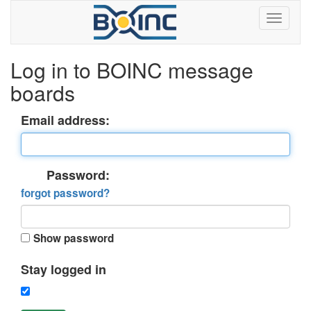
Log in to BOINC message
boards
Email address:
Password:
forgot password?
Show password
Stay logged in