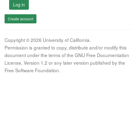
Log in
Create account
Copyright © 2026 University of California.
Permission is granted to copy, distribute and/or modify this
document under the terms of the GNU Free Documentation
License, Version 1.2 or any later version published by the
Free Software Foundation.