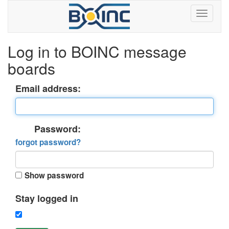
Log in to BOINC message
boards
Email address:
Password:
forgot password?
Show password
Stay logged in