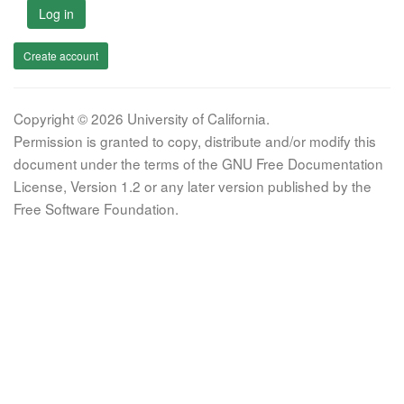
Log in
Create account
Copyright © 2026 University of California.
Permission is granted to copy, distribute and/or modify this
document under the terms of the GNU Free Documentation
License, Version 1.2 or any later version published by the
Free Software Foundation.