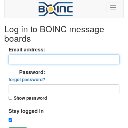
Log in to BOINC message
boards
Email address:
Password:
forgot password?
Show password
Stay logged in