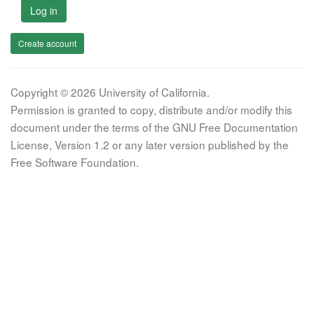
Log in
Create account
Copyright © 2026 University of California.
Permission is granted to copy, distribute and/or modify this
document under the terms of the GNU Free Documentation
License, Version 1.2 or any later version published by the
Free Software Foundation.