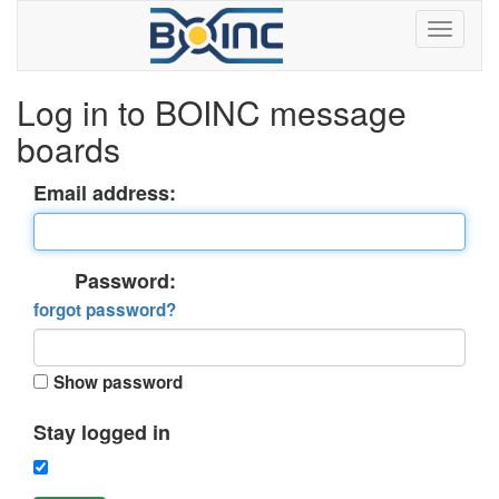
Log in to BOINC message
boards
Email address:
Password:
forgot password?
Show password
Stay logged in