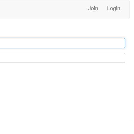
Join
Login