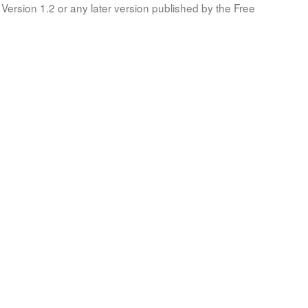
Version 1.2 or any later version published by the Free