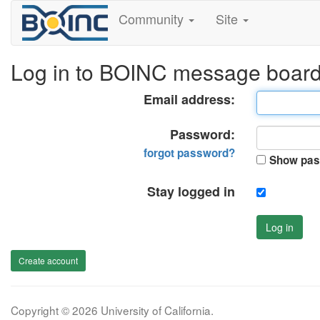
Community
Site
Log in to BOINC message boar
Email address:
Password:
forgot password?
Show pas
Stay logged in
Log in
Create account
Copyright © 2026 University of California.