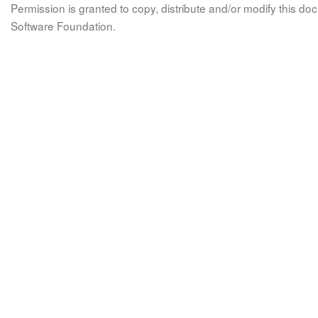
Permission is granted to copy, distribute and/or modify this 
Software Foundation.