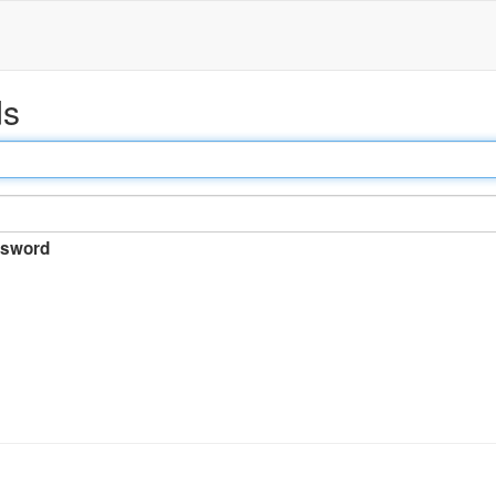
ds
sword