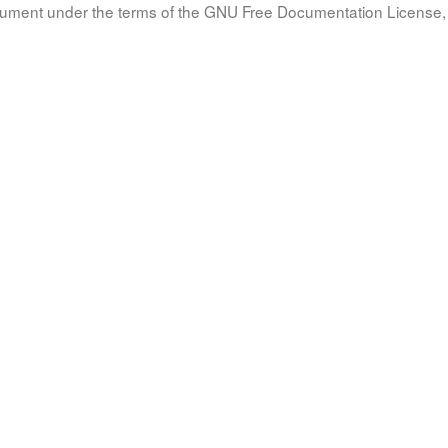
document under the terms of the GNU Free Documentation License, 