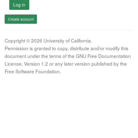
Log in
Create account
Copyright © 2026 University of California.
Permission is granted to copy, distribute and/or modify this
document under the terms of the GNU Free Documentation
License, Version 1.2 or any later version published by the
Free Software Foundation.