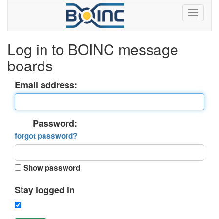
Log in to BOINC message
boards
Email address:
Password:
forgot password?
Show password
Stay logged in