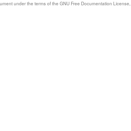
document under the terms of the GNU Free Documentation License, 