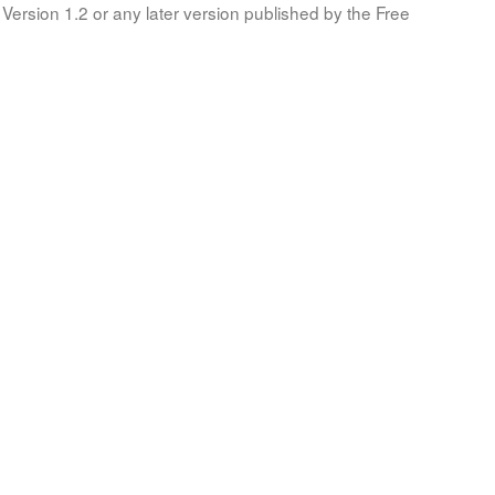
Version 1.2 or any later version published by the Free