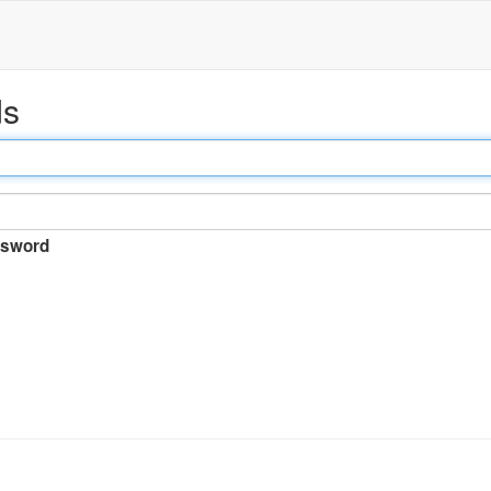
ds
sword