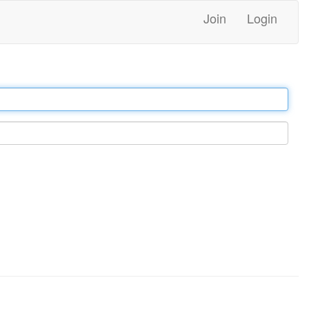
Join
Login