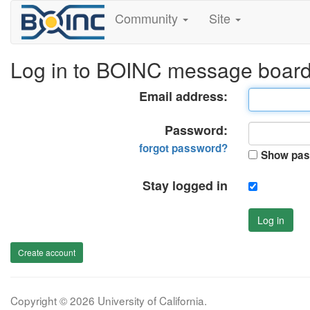
Community
Site
Log in to BOINC message boar
Email address:
Password:
forgot password?
Show pas
Stay logged in
Log in
Create account
Copyright © 2026 University of California.