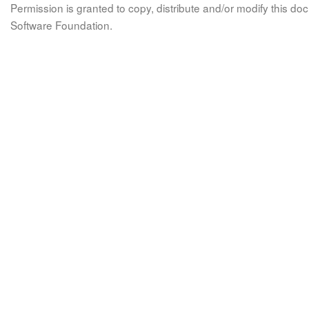
Permission is granted to copy, distribute and/or modify this 
Software Foundation.