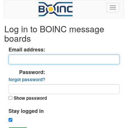
Log in to BOINC message
boards
Email address:
Password:
forgot password?
Show password
Stay logged in