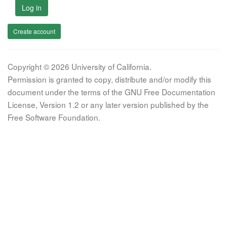
Log in
Create account
Copyright © 2026 University of California.
Permission is granted to copy, distribute and/or modify this
document under the terms of the GNU Free Documentation
License, Version 1.2 or any later version published by the
Free Software Foundation.