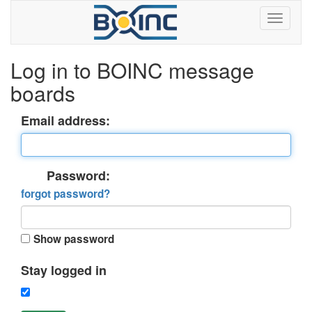
Log in to BOINC message
boards
Email address:
Password:
forgot password?
Show password
Stay logged in