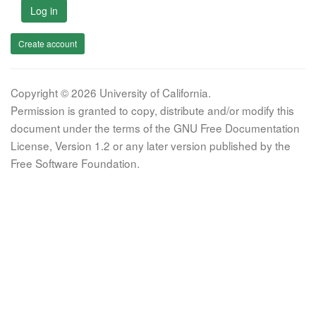
Log in
Create account
Copyright © 2026 University of California.
Permission is granted to copy, distribute and/or modify this
document under the terms of the GNU Free Documentation
License, Version 1.2 or any later version published by the
Free Software Foundation.