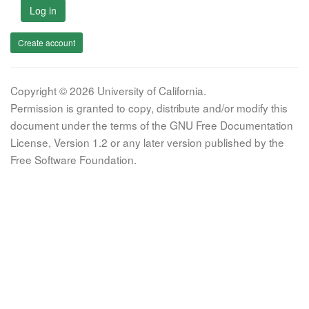
Log in
Create account
Copyright © 2026 University of California.
Permission is granted to copy, distribute and/or modify this
document under the terms of the GNU Free Documentation
License, Version 1.2 or any later version published by the
Free Software Foundation.