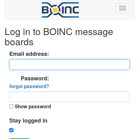
Log in to BOINC message
boards
Email address:
Password:
forgot password?
Show password
Stay logged in