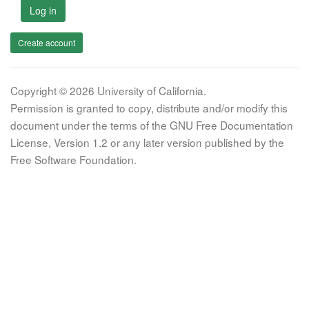
Log in
Create account
Copyright © 2026 University of California.
Permission is granted to copy, distribute and/or modify this
document under the terms of the GNU Free Documentation
License, Version 1.2 or any later version published by the
Free Software Foundation.