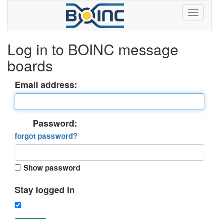
Log in to BOINC message
boards
Email address:
Password:
forgot password?
Show password
Stay logged in