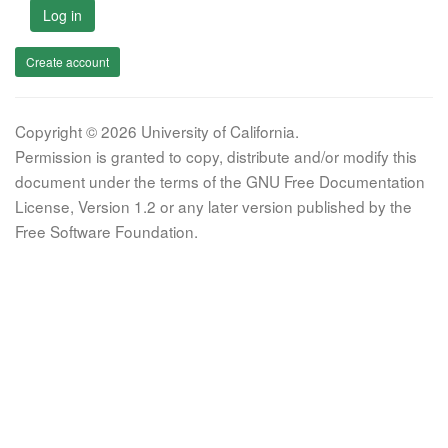
Log in
Create account
Copyright © 2026 University of California.
Permission is granted to copy, distribute and/or modify this
document under the terms of the GNU Free Documentation
License, Version 1.2 or any later version published by the
Free Software Foundation.