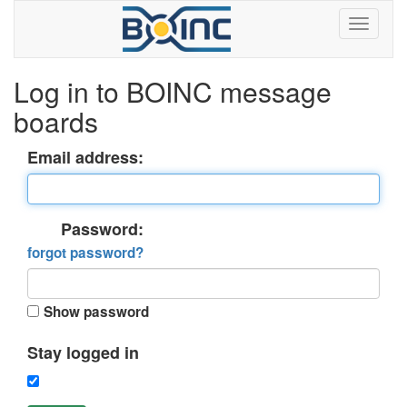
Log in to BOINC message
boards
Email address:
Password:
forgot password?
Show password
Stay logged in