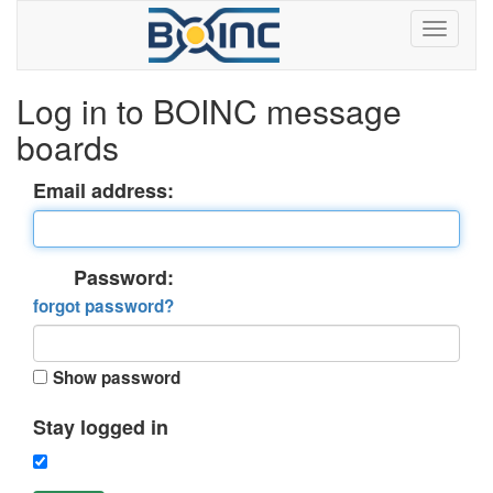
Log in to BOINC message
boards
Email address:
Password:
forgot password?
Show password
Stay logged in