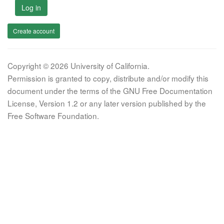
Log in
Create account
Copyright © 2026 University of California.
Permission is granted to copy, distribute and/or modify this
document under the terms of the GNU Free Documentation
License, Version 1.2 or any later version published by the
Free Software Foundation.