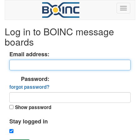
Log in to BOINC message
boards
Email address:
Password:
forgot password?
Show password
Stay logged in