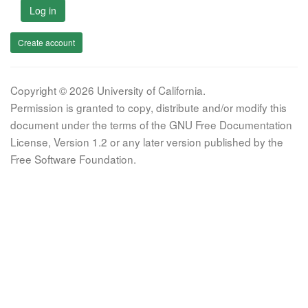
Log in
Create account
Copyright © 2026 University of California.
Permission is granted to copy, distribute and/or modify this
document under the terms of the GNU Free Documentation
License, Version 1.2 or any later version published by the
Free Software Foundation.