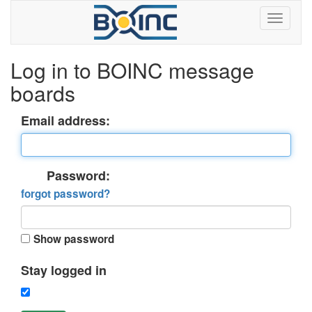
Log in to BOINC message
boards
Email address:
Password:
forgot password?
Show password
Stay logged in