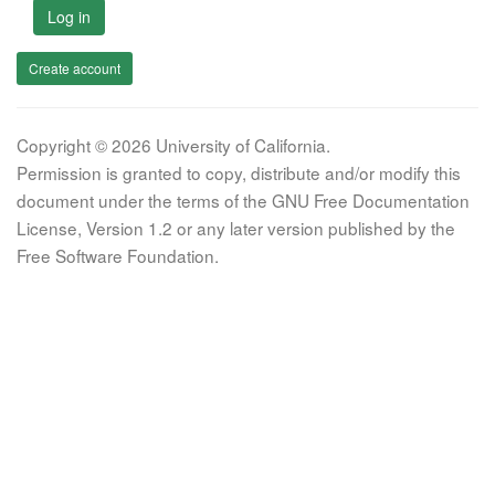
Log in
Create account
Copyright © 2026 University of California.
Permission is granted to copy, distribute and/or modify this
document under the terms of the GNU Free Documentation
License, Version 1.2 or any later version published by the
Free Software Foundation.