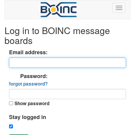
Log in to BOINC message
boards
Email address:
Password:
forgot password?
Show password
Stay logged in