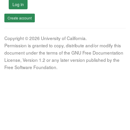
Log in
Create account
Copyright © 2026 University of California.
Permission is granted to copy, distribute and/or modify this
document under the terms of the GNU Free Documentation
License, Version 1.2 or any later version published by the
Free Software Foundation.