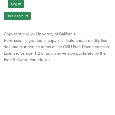
Log in
Create account
Copyright © 2026 University of California.
Permission is granted to copy, distribute and/or modify this
document under the terms of the GNU Free Documentation
License, Version 1.2 or any later version published by the
Free Software Foundation.