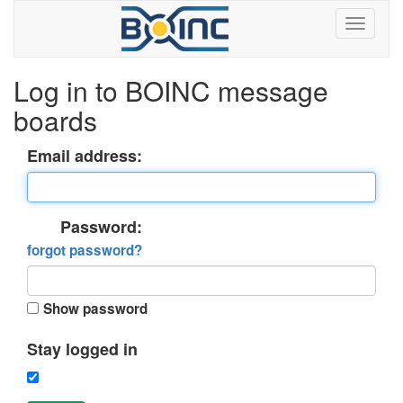
Log in to BOINC message
boards
Email address:
Password:
forgot password?
Show password
Stay logged in