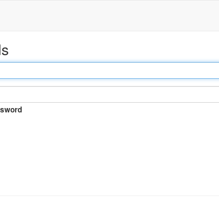
ds
sword