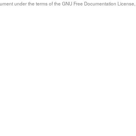
document under the terms of the GNU Free Documentation License, 