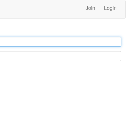
Join
Login