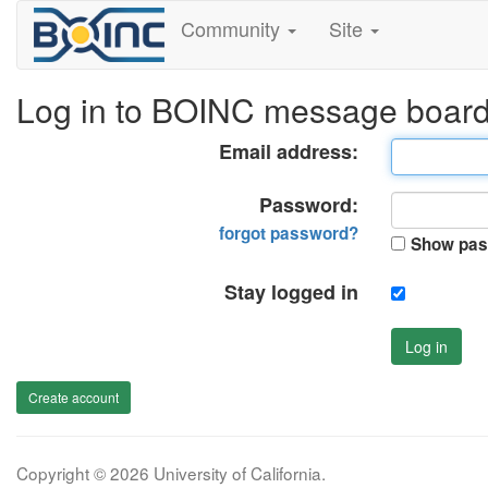
Community
Site
Log in to BOINC message boar
Email address:
Password:
forgot password?
Show pas
Stay logged in
Log in
Create account
Copyright © 2026 University of California.