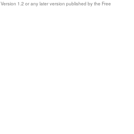
Version 1.2 or any later version published by the Free