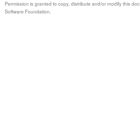
Permission is granted to copy, distribute and/or modify this 
Software Foundation.