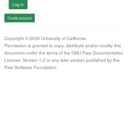
Log in
Create account
Copyright © 2026 University of California.
Permission is granted to copy, distribute and/or modify this
document under the terms of the GNU Free Documentation
License, Version 1.2 or any later version published by the
Free Software Foundation.