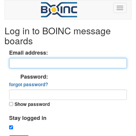
Log in to BOINC message
boards
Email address:
Password:
forgot password?
Show password
Stay logged in