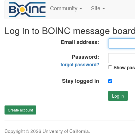
Community
Site
Log in to BOINC message boar
Email address:
Password:
forgot password?
Show pas
Stay logged in
Log in
Create account
Copyright © 2026 University of California.