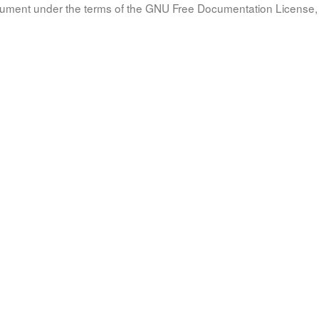
document under the terms of the GNU Free Documentation License, 