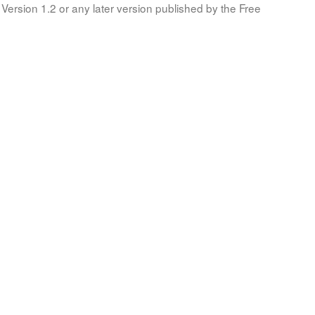
Version 1.2 or any later version published by the Free