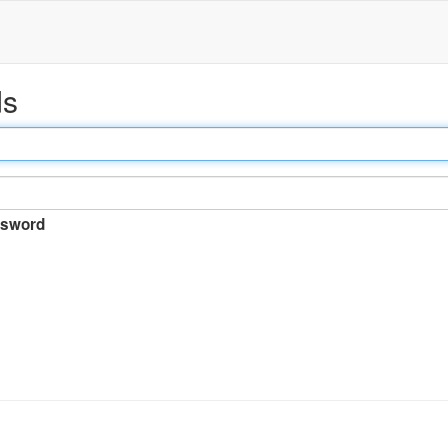
ds
sword