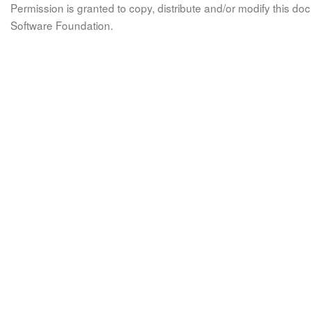
Permission is granted to copy, distribute and/or modify this 
Software Foundation.