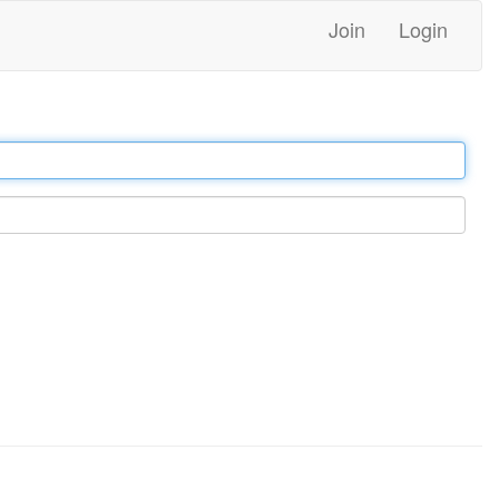
Join
Login