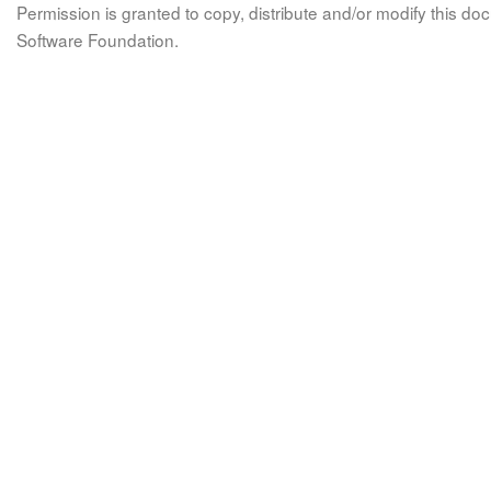
Permission is granted to copy, distribute and/or modify this 
Software Foundation.