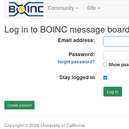
Community
Site
Log in to BOINC message boar
Email address:
Password:
forgot password?
Show pas
Stay logged in
Log in
Create account
Copyright © 2026 University of California.