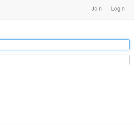
Join
Login