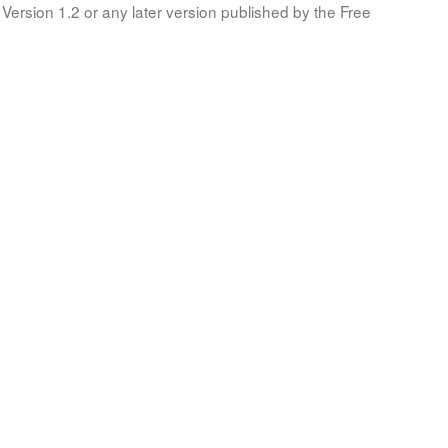
Version 1.2 or any later version published by the Free