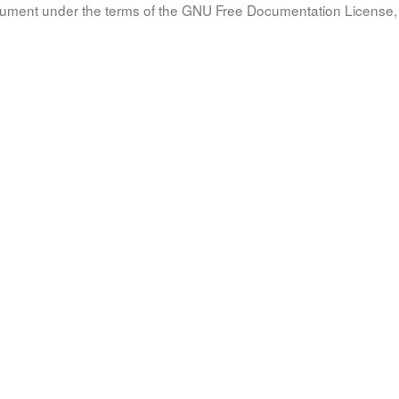
document under the terms of the GNU Free Documentation License, 