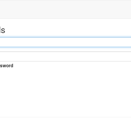
ds
sword