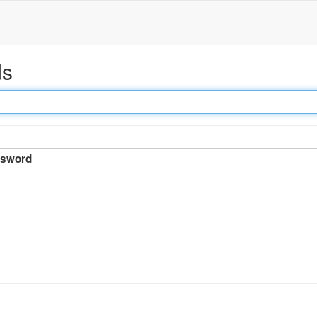
ds
sword