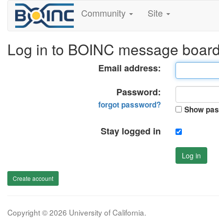
Community
Site
Log in to BOINC message boar
Email address:
Password:
forgot password?
Show pas
Stay logged in
Log in
Create account
Copyright © 2026 University of California.