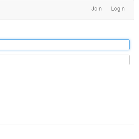
Join
Login