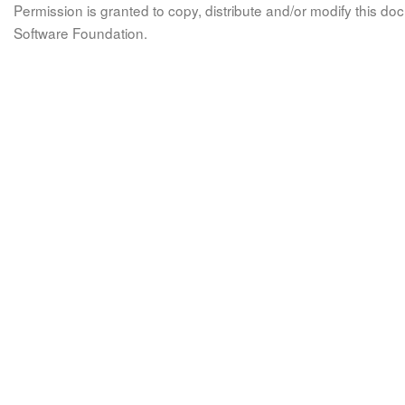
Permission is granted to copy, distribute and/or modify this 
Software Foundation.