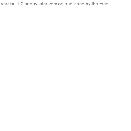
Version 1.2 or any later version published by the Free