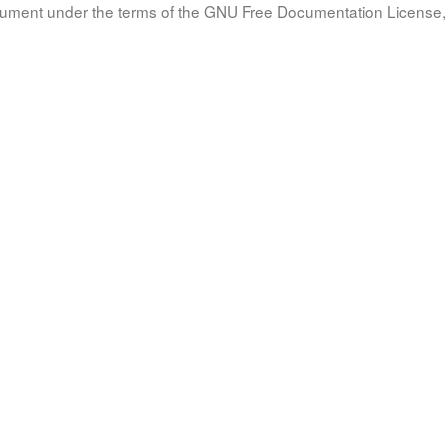
document under the terms of the GNU Free Documentation License, 